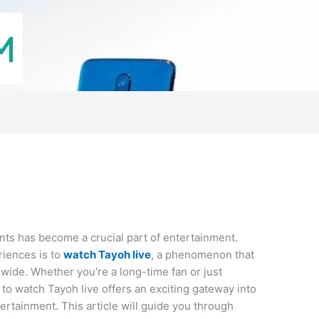
vents has become a crucial part of entertainment.
riences is to
watch Tayoh live
, a phenomenon that
wide. Whether you’re a long-time fan or just
o watch Tayoh live offers an exciting gateway into
tertainment. This article will guide you through