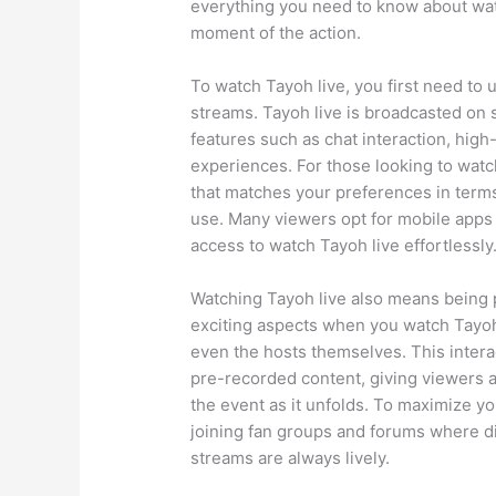
everything you need to know about wat
moment of the action.
To watch Tayoh live, you first need to 
streams. Tayoh live is broadcasted on 
features such as chat interaction, hig
experiences. For those looking to watch
that matches your preferences in terms 
use. Many viewers opt for mobile apps 
access to watch Tayoh live effortlessly
Watching Tayoh live also means being p
exciting aspects when you watch Tayoh l
even the hosts themselves. This intera
pre-recorded content, giving viewers a 
the event as it unfolds. To maximize y
joining fan groups and forums where 
streams are always lively.