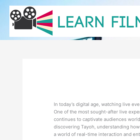
Skip
to
content
In today’s digital age, watching live e
One of the most sought-after live expe
continues to captivate audiences world
discovering Tayoh, understanding how t
a world of real-time interaction and en