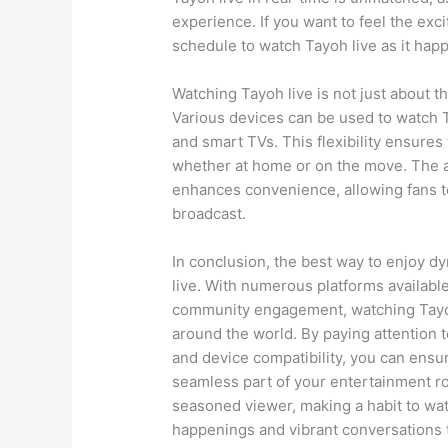
experience. If you want to feel the exci
schedule to watch Tayoh live as it ha
Watching Tayoh live is not just about th
Various devices can be used to watch T
and smart TVs. This flexibility ensure
whether at home or on the move. The ab
enhances convenience, allowing fans 
broadcast.
In conclusion, the best way to enjoy d
live. With numerous platforms available
community engagement, watching Tayoh 
around the world. By paying attention t
and device compatibility, you can ensu
seamless part of your entertainment rou
seasoned viewer, making a habit to wat
happenings and vibrant conversations 