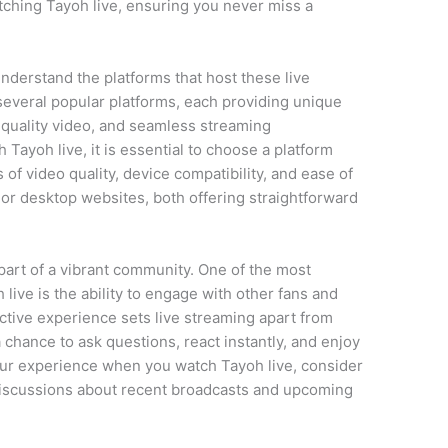
ching Tayoh live, ensuring you never miss a
understand the platforms that host these live
several popular platforms, each providing unique
h-quality video, and seamless streaming
 Tayoh live, it is essential to choose a platform
of video quality, device compatibility, and ease of
or desktop websites, both offering straightforward
.
art of a vibrant community. One of the most
ive is the ability to engage with other fans and
ctive experience sets live streaming apart from
chance to ask questions, react instantly, and enjoy
our experience when you watch Tayoh live, consider
discussions about recent broadcasts and upcoming