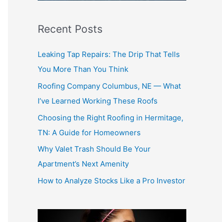
r
:
Recent Posts
Leaking Tap Repairs: The Drip That Tells
You More Than You Think
Roofing Company Columbus, NE — What
I’ve Learned Working These Roofs
Choosing the Right Roofing in Hermitage,
TN: A Guide for Homeowners
Why Valet Trash Should Be Your
Apartment’s Next Amenity
How to Analyze Stocks Like a Pro Investor