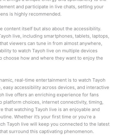
tement and participate in live chats, setting your
ppens is highly recommended.
e content itself but also about the accessibility.
ayoh live, including smartphones, tablets, laptops,
s that viewers can tune in from almost anywhere,
ility to watch Tayoh live on multiple devices
to choose how and where they want to enjoy the
ynamic, real-time entertainment is to watch Tayoh
, easy accessibility across devices, and interactive
live offers an enriching experience for fans
o platform choices, internet connectivity, timing,
re that watching Tayoh live is an enjoyable and
tine. Whether it’s your first time or you’re a
ch Tayoh live will keep you connected to the latest
that surround this captivating phenomenon.