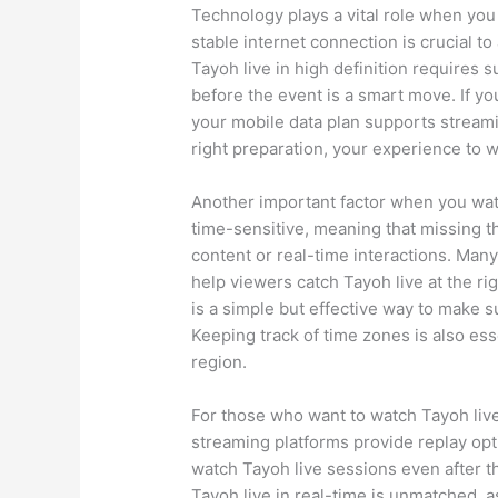
Technology plays a vital role when you
stable internet connection is crucial to
Tayoh live in high definition requires 
before the event is a smart move. If yo
your mobile data plan supports streamin
right preparation, your experience to 
Another important factor when you watch
time-sensitive, meaning that missing 
content or real-time interactions. Many
help viewers catch Tayoh live at the ri
is a simple but effective way to make 
Keeping track of time zones is also essen
region.
For those who want to watch Tayoh liv
streaming platforms provide replay op
watch Tayoh live sessions even after t
Tayoh live in real-time is unmatched, a