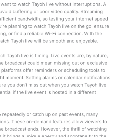
 want to watch Tayoh live without interruptions. A
 avoid buffering or poor video quality. Streaming
sufficient bandwidth, so testing your internet speed
u’re planning to watch Tayoh live on the go, ensure
g, or find a reliable Wi-Fi connection. With the
watch Tayoh live will be smooth and enjoyable.
 Tayoh live is timing. Live events are, by nature,
the broadcast could mean missing out on exclusive
 platforms offer reminders or scheduling tools to
ght moment. Setting alarms or calendar notifications
sure you don’t miss out when you watch Tayoh live.
tial if the live event is hosted in a different
e repeatedly or catch up on past events, many
tions. These on-demand features allow viewers to
he broadcast ends. However, the thrill of watching
s it brings a unique energy and spontaneity to the