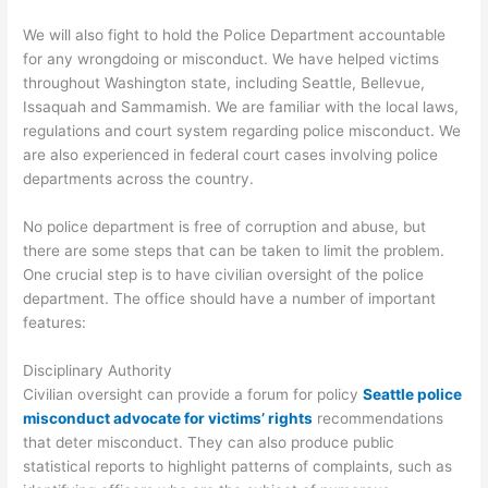
We will also fight to hold the Police Department accountable
for any wrongdoing or misconduct. We have helped victims
throughout Washington state, including Seattle, Bellevue,
Issaquah and Sammamish. We are familiar with the local laws,
regulations and court system regarding police misconduct. We
are also experienced in federal court cases involving police
departments across the country.
No police department is free of corruption and abuse, but
there are some steps that can be taken to limit the problem.
One crucial step is to have civilian oversight of the police
department. The office should have a number of important
features:
Disciplinary Authority
Civilian oversight can provide a forum for policy
Seattle police
misconduct advocate for victims’ rights
recommendations
that deter misconduct. They can also produce public
statistical reports to highlight patterns of complaints, such as